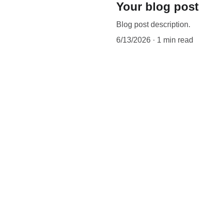
Your blog post
Blog post description.
6/13/2026
1 min read
CONTACT
ditions
087 4500 5000
sss@zihul.com