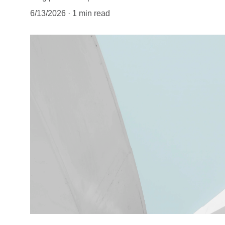
6/13/2026
1 min read