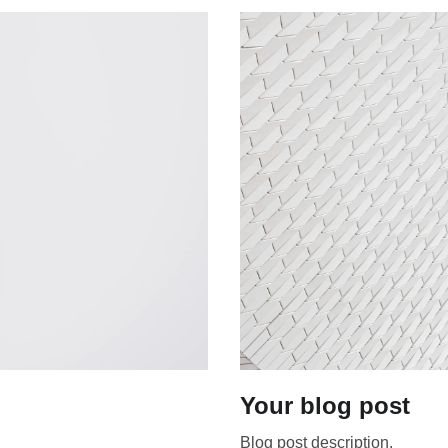
Your blog post
Blog post description.