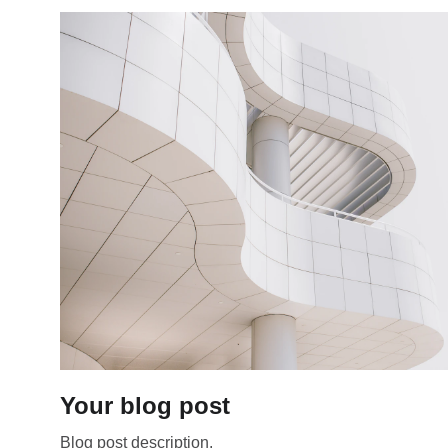
Your blog post
Blog post description.