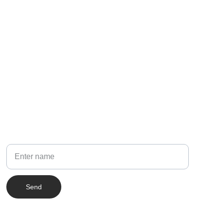
NEWSLETTER
Your Name
Send