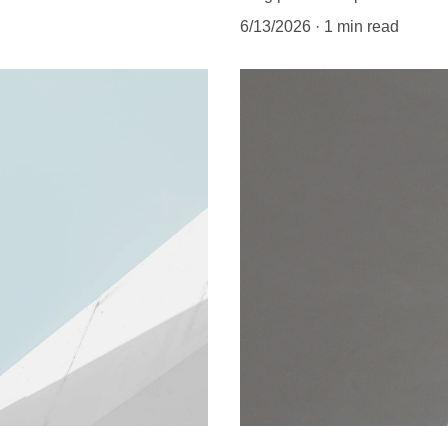
6/13/2026
1 min read