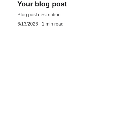
Your blog post
Blog post description.
6/13/2026
1 min read
LINKS
Terms & con