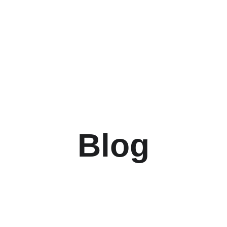
UP TO 50% OFF TODAY!
Blog