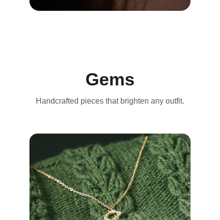
Gems
Handcrafted pieces that brighten any outfit.