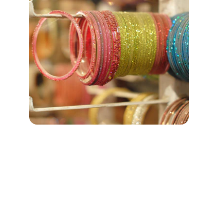
CONTACT