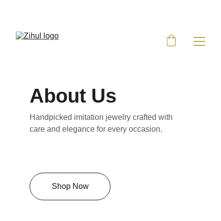
UP TO 50% OFF TODAY!
About Us
Handpicked imitation jewelry crafted with 
care and elegance for every occasion.
Shop Now