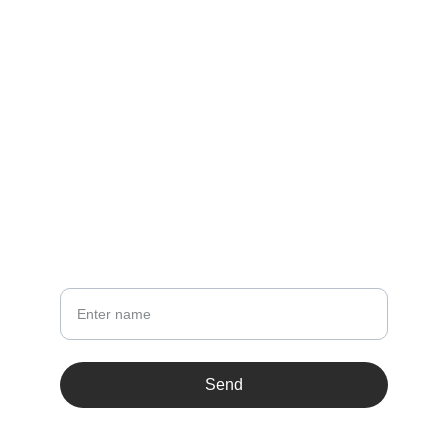
087 4500 5000
sss@zihul.com
LINKS
Terms & conditions
NEWSLETTER
Your Name
Send