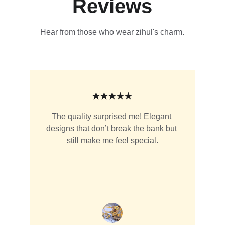
Reviews
Hear from those who wear zihul's charm.
★★★★★
The quality surprised me! Elegant 
designs that don’t break the bank but 
still make me feel special.