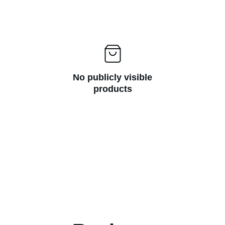
No publicly visible
products