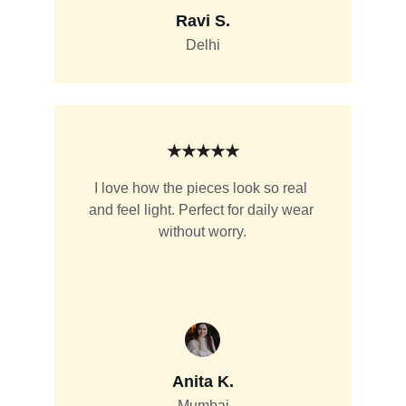
Ravi S.
Delhi
★★★★★
I love how the pieces look so real 
and feel light. Perfect for daily wear 
without worry.
Anita K.
Mumbai