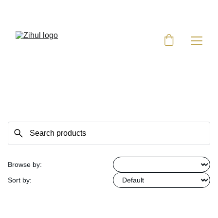
UP TO 50% OFF TODAY!
Browse by:
Sort by: