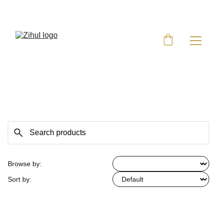
UP TO 50% OFF TODAY!
Browse by:
Sort by: