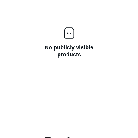
No publicly visible
products