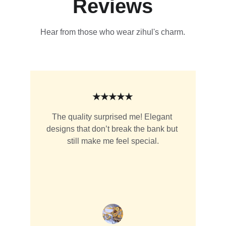
Reviews
Hear from those who wear zihul's charm.
★★★★★
The quality surprised me! Elegant 
designs that don’t break the bank but 
still make me feel special.