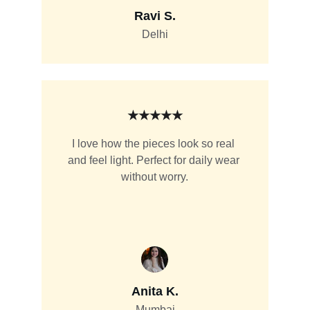
Ravi S.
Delhi
★★★★★
I love how the pieces look so real 
and feel light. Perfect for daily wear 
without worry.
Anita K.
Mumbai