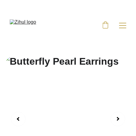
UP TO 50% OFF TODAY!