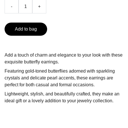
-
+
Add to bag
Add a touch of charm and elegance to your look with these
exquisite butterfly earrings.
Featuring gold-toned butterflies adorned with sparkling
crystals and delicate pearl accents, these earrings are
perfect for both casual and formal occasions.
Lightweight, stylish, and beautifully crafted, they make an
ideal gift or a lovely addition to your jewelry collection.