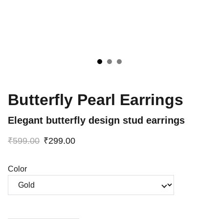
Butterfly Pearl Earrings
Elegant butterfly design stud earrings
₹599.00
₹299.00
Color