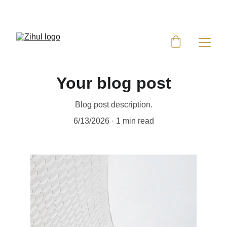
UP TO 50% OFF TODAY!
Your blog post
Blog post description.
6/13/2026
1 min read