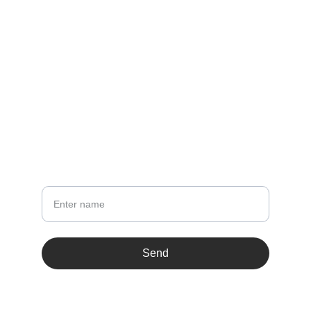
sss@zihul.com
LINKS
Terms & conditions
NEWSLETTER
Your Name
Send