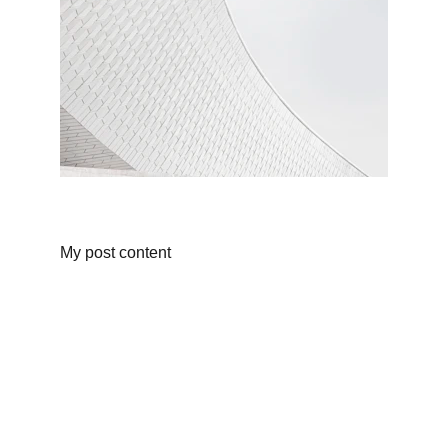
My post content
CONTACT
087 4500 5000