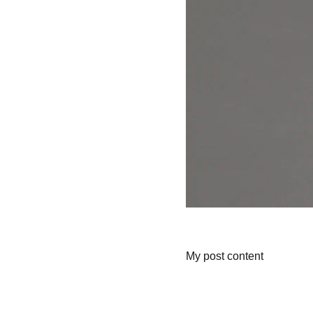
My post content