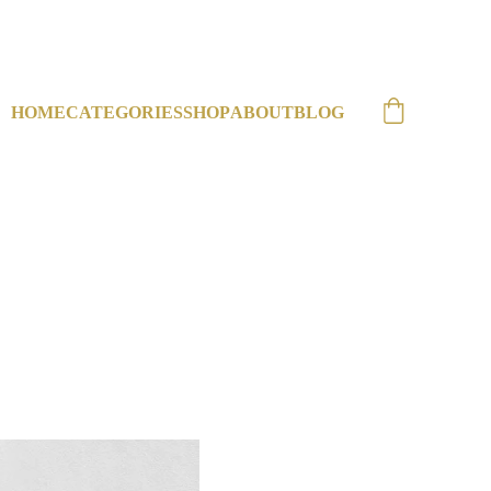
HOME
CATEGORIES
SHOP
ABOUT
BLOG