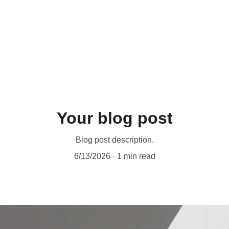
UP TO 50% OFF TODAY!
Your blog post
Blog post description.
6/13/2026
1 min read